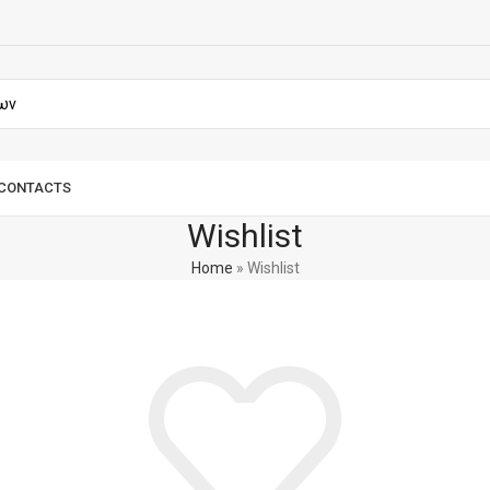
CONTACTS
Wishlist
Home
»
Wishlist