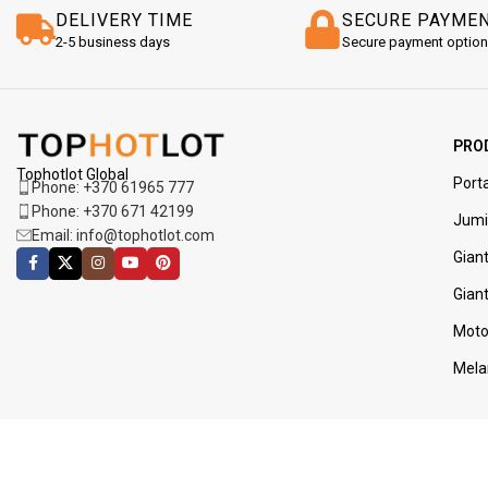
DELIVERY TIME
SECURE PAYME
2-5 business days
Secure payment optio
PRO
Tophotlot Global
Porta
Phone: +370 61965 777
Phone: +370 671 42199
Jumi
Email: info@tophotlot.com
Giant
Gian
Moto
Mela
JOIN OUR NEWSLETTER