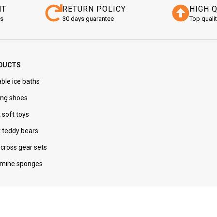
NT
RETURN POLICY
HIGH 
ns
30 days guarantee
Top quali
DUCTS
ble ice baths
ng shoes
 soft toys
t teddy bears
cross gear sets
mine sponges