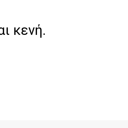
αι κενή.