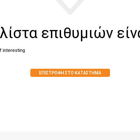
λίστα επιθυμιών είν
of interesting
ΕΠΙΣΤΡΟΦΉ ΣΤΟ ΚΑΤΆΣΤΗΜΑ