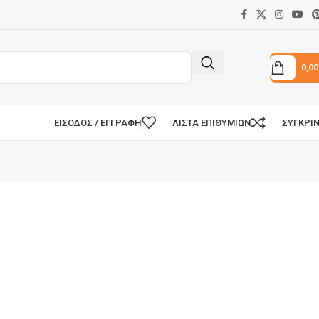
0,0
ΕΊΣΟΔΟΣ / ΕΓΓΡΑΦΉ
ΛΊΣΤΑ ΕΠΙΘΥΜΙΏΝ
ΣΥΓΚΡΊ