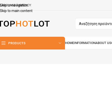
Skip to navigation
LANGUAGE
CURRENCY
Skip to main content
HOME
INFORMATION
ABOUT US
PRODUCTS