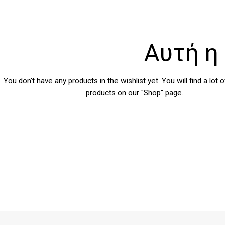
Αυτή η 
You don't have any products in the wishlist yet.
You will find a lot 
products on our "Shop" page.