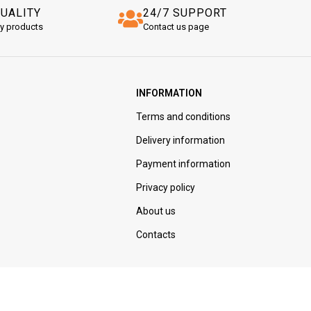
QUALITY
24/7 SUPPORT
ty products
Contact us page
INFORMATION
Terms and conditions
Delivery information
Payment information
Privacy policy
About us
Contacts