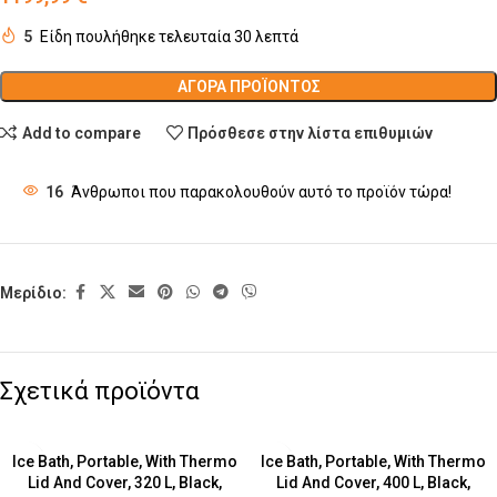
5
Είδη πουλήθηκε τελευταία 30 λεπτά
ΑΓΟΡΆ ΠΡΟΪΌΝΤΟΣ
Add to compare
Πρόσθεσε στην λίστα επιθυμιών
16
Άνθρωποι που παρακολουθούν αυτό το προϊόν τώρα!
Μερίδιο:
Σχετικά προϊόντα
Ice Bath, Portable, With Thermo
Ice Bath, Portable, With Thermo
Lid And Cover, 320 L, Black,
Lid And Cover, 400 L, Black,