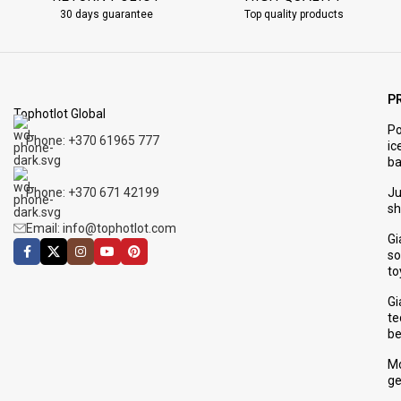
30 days guarantee
Top quality products
P
Tophotlot Global
Po
Phone: +370 61965 777
ic
ba
Phone: +370 671 42199
J
s
Email: info@tophotlot.com
Gi
so
to
Gi
te
be
Mo
ge