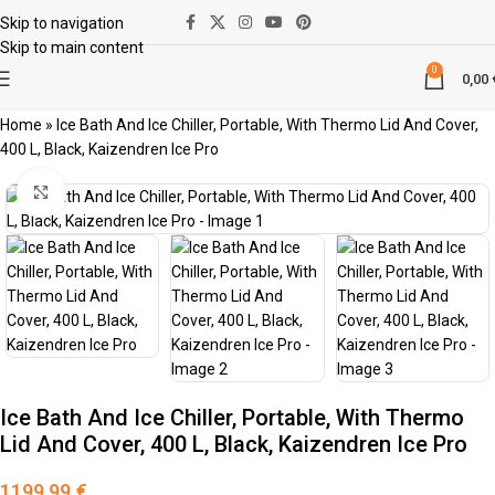
Skip to navigation
Skip to main content
0
0,00
Home
»
Ice Bath And Ice Chiller, Portable, With Thermo Lid And Cover,
400 L, Black, Kaizendren Ice Pro
Κάντε κλικ για μεγέθυνση
Ice Bath And Ice Chiller, Portable, With Thermo
Lid And Cover, 400 L, Black, Kaizendren Ice Pro
1199,99
€