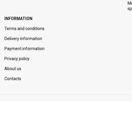
M
s
INFORMATION
Terms and conditions
Delivery information
Payment information
Privacy policy
About us
Contacts
JOIN OUR NEWSLETTER
Be the first to know. Sign up to newsletter today.
© 2014 - 2024 - Tophotlot