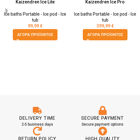
Kaizendren Ice Lite
Kaizendren Ice Pro
Ice baths Portable - Ice pod - Ice
Ice baths Portable - Ice pod - Ice
tub
tub
99,99
€
399,99
€
ΑΓΟΡΆ ΠΡΟΪΌΝΤΟΣ
ΑΓΟΡΆ ΠΡΟΪΌΝΤΟΣ
DELIVERY TIME
SECURE PAYMENT
2-5 business days
Secure payment options
RETURN POLICY
HIGH QUALITY